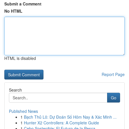
Submit a Comment
No HTML
HTML is disabled
Report Page
Search
Go
Published News
1
Bạch Thủ Lô: Dự Đoán Số Hôm Nay & Xác Minh ...
1
Hunter X2 Controllers: A Complete Guide
1
Cebo Sostenible: El Futuro de la Pesca