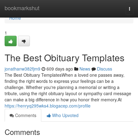
Home
bookmarkshut
Togg
navi
Home
1
The Best Obituary Templates
jonathanw382fjm9
609 days ago
News
Discuss
The Best Obituary TemplatesWhen a loved one passes away,
finding the right words to express your feelings can be a
challenge. Whether you're planning a memorial or writing a
tribute, using the right obituary layout or sympathy card message
can make a big difference in how you honor their memory.At
https://henryq295wks4.blogacep.com/profile
Comments
Who Upvoted
Comments