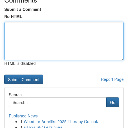
Submit a Comment
No HTML
HTML is disabled
Report Page
Search
Go
Published News
1
Weed for Arthritis: 2025 Therapy Outlook
1
บริการ SEO ครบวงจร