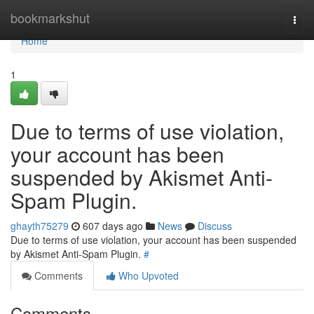
Home
bookmarkshut
Togg
navi
Home
1
Due to terms of use violation,
your account has been
suspended by Akismet Anti-
Spam Plugin.
ghayth75279
607 days ago
News
Discuss
Due to terms of use violation, your account has been suspended
by Akismet Anti-Spam Plugin.
#
Comments
Who Upvoted
Comments