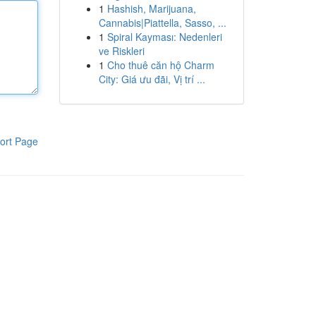
1
Hashish, Marijuana,
Cannabis|Piattella, Sasso, ...
1
Spiral Kayması: Nedenleri
ve Riskleri
1
Cho thuê căn hộ Charm
City: Giá ưu đãi, Vị trí ...
ort Page