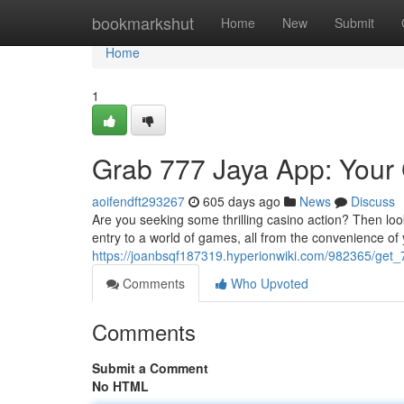
Home
bookmarkshut
Home
New
Submit
Home
1
Grab 777 Jaya App: Your
aoifendft293267
605 days ago
News
Discuss
Are you seeking some thrilling casino action? Then lo
entry to a world of games, all from the convenience of
https://joanbsqf187319.hyperionwiki.com/982365/ge
Comments
Who Upvoted
Comments
Submit a Comment
No HTML