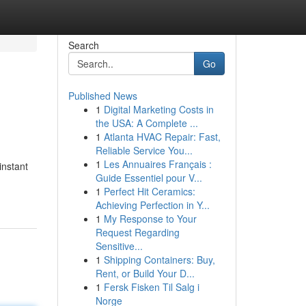
Search
Go
Published News
1
Digital Marketing Costs in
the USA: A Complete ...
1
Atlanta HVAC Repair: Fast,
Reliable Service You...
1
Les Annuaires Français :
instant
Guide Essentiel pour V...
1
Perfect Hit Ceramics:
Achieving Perfection in Y...
1
My Response to Your
Request Regarding
Sensitive...
1
Shipping Containers: Buy,
Rent, or Build Your D...
1
Fersk Fisken Til Salg i
Norge