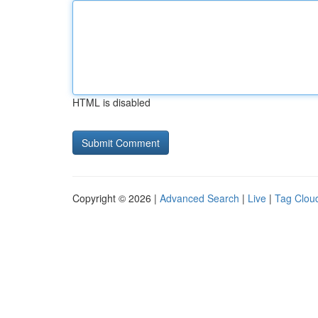
HTML is disabled
Copyright © 2026 |
Advanced Search
|
Live
|
Tag Clou