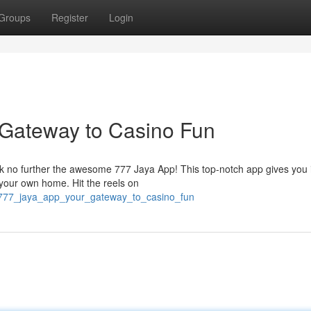
Groups
Register
Login
 Gateway to Casino Fun
ok no further the awesome 777 Jaya App! This top-notch app gives you 
 your own home. Hit the reels on
t_777_jaya_app_your_gateway_to_casino_fun