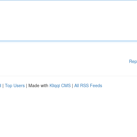
Rep
d
|
Top Users
| Made with
Kliqqi CMS
|
All RSS Feeds