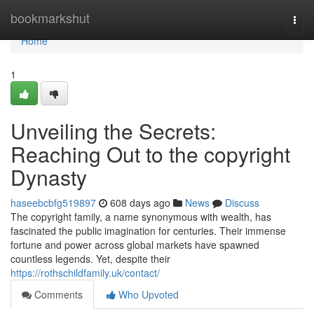
Home
bookmarkshut
Togg
navi
Home
1
Unveiling the Secrets:
Reaching Out to the copyright
Dynasty
haseebcbfg519897
608 days ago
News
Discuss
The copyright family, a name synonymous with wealth, has
fascinated the public imagination for centuries. Their immense
fortune and power across global markets have spawned
countless legends. Yet, despite their
https://rothschildfamily.uk/contact/
Comments
Who Upvoted