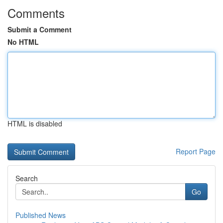
Comments
Submit a Comment
No HTML
HTML is disabled
Report Page
Search
Go
Published News