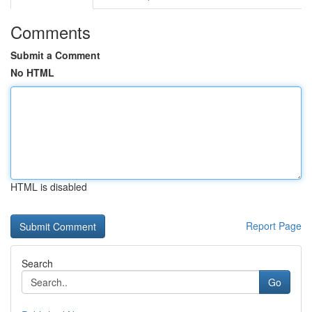
Comments
Submit a Comment
No HTML
HTML is disabled
Report Page
Search
Go