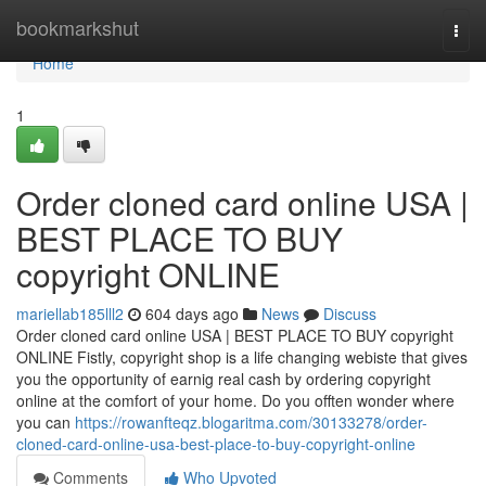
Home
bookmarkshut
Togg
navi
Home
1
Order cloned card online USA |
BEST PLACE TO BUY
copyright ONLINE
mariellab185lll2
604 days ago
News
Discuss
Order cloned card online USA | BEST PLACE TO BUY copyright
ONLINE Fistly, copyright shop is a life changing webiste that gives
you the opportunity of earnig real cash by ordering copyright
online at the comfort of your home. Do you offten wonder where
you can
https://rowanfteqz.blogaritma.com/30133278/order-
cloned-card-online-usa-best-place-to-buy-copyright-online
Comments
Who Upvoted