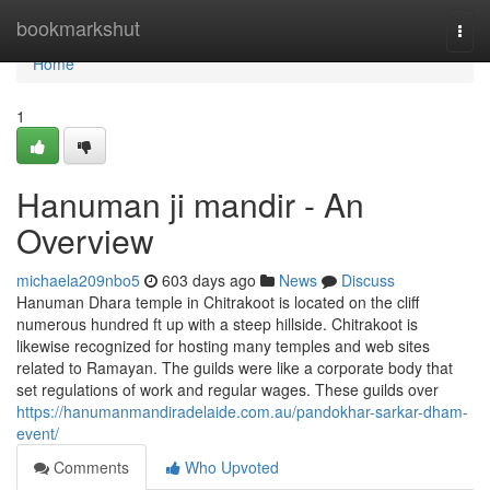
Home
bookmarkshut
Togg
navi
Home
1
Hanuman ji mandir - An
Overview
michaela209nbo5
603 days ago
News
Discuss
Hanuman Dhara temple in Chitrakoot is located on the cliff
numerous hundred ft up with a steep hillside. Chitrakoot is
likewise recognized for hosting many temples and web sites
related to Ramayan. The guilds were like a corporate body that
set regulations of work and regular wages. These guilds over
https://hanumanmandiradelaide.com.au/pandokhar-sarkar-dham-
event/
Comments
Who Upvoted