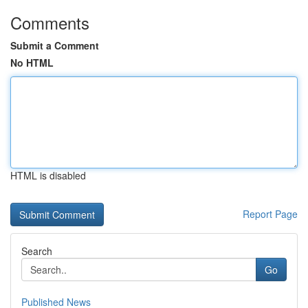
Comments
Submit a Comment
No HTML
HTML is disabled
Report Page
Search
Go
Published News