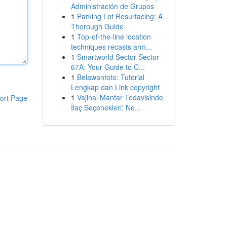
Administración de Grupos
1
Parking Lot Resurfacing: A
Thorough Guide
1
Top-of-the-line location
techniques recasts arm...
1
Smartworld Sector Sector
67A: Your Guide to C...
1
Belawantoto: Tutorial
Lengkap dan Link copyright
1
Vajinal Mantar Tedavisinde
ort Page
İlaç Seçenekleri: Ne...