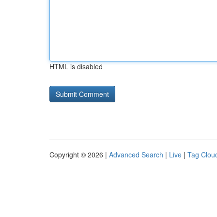
HTML is disabled
Copyright © 2026 |
Advanced Search
|
Live
|
Tag Clou