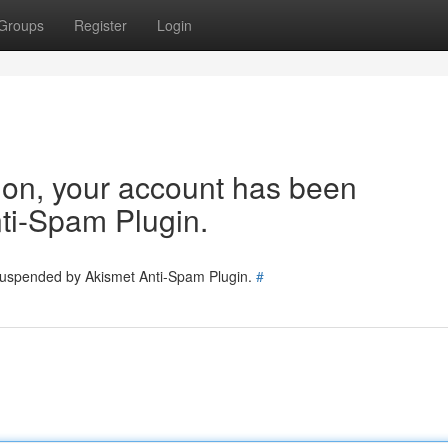
Groups
Register
Login
tion, your account has been
ti-Spam Plugin.
 suspended by Akismet Anti-Spam Plugin.
#