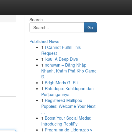
Search
Go
Published News
1
I Cannot Fulfill This
Request
1
lk68: A Deep Dive
1
nohuwin – Đăng Nhập
Nhanh, Khám Phá Kho Game
Đ...
1
BrightMeds GLP-1
1
Ratudepo: Kehidupan dan
Perjuangannya
1
Registered Maltipoo
Puppies: Welcome Your Next
...
1
Boost Your Social Media:
Introducing RepliFy
1
Programa de Liderazgo y