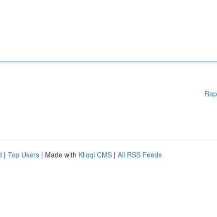
Rep
d
|
Top Users
| Made with
Kliqqi CMS
|
All RSS Feeds