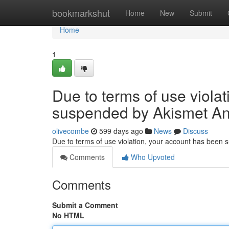
Home
bookmarkshut
Home
New
Submit
Home
1
Due to terms of use viola
suspended by Akismet An
olivecombe
599 days ago
News
Discuss
Due to terms of use violation, your account has been
Comments
Who Upvoted
Comments
Submit a Comment
No HTML