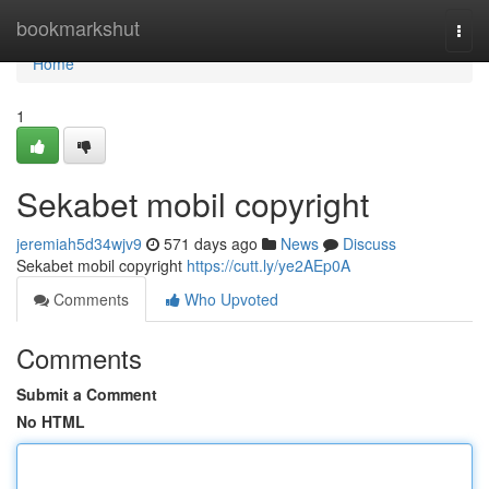
Home
bookmarkshut
Togg
navi
Home
1
Sekabet mobil copyright
jeremiah5d34wjv9
571 days ago
News
Discuss
Sekabet mobil copyright
https://cutt.ly/ye2AEp0A
Comments
Who Upvoted
Comments
Submit a Comment
No HTML