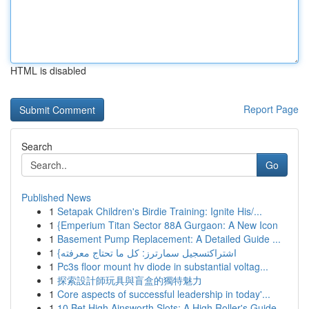
HTML is disabled
Report Page
Search
Go
Published News
1
Setapak Children's Birdie Training: Ignite His/...
1
{Emperium Titan Sector 88A Gurgaon: A New Icon
1
Basement Pump Replacement: A Detailed Guide ...
1
{اشتراكتسجيل سمارترز: كل ما تحتاج معرفته
1
Pc3s floor mount hv diode in substantial voltag...
1
探索設計師玩具與盲盒的獨特魅力
1
Core aspects of successful leadership in today'...
1
10 Bet High Ainsworth Slots: A High Roller's Guide