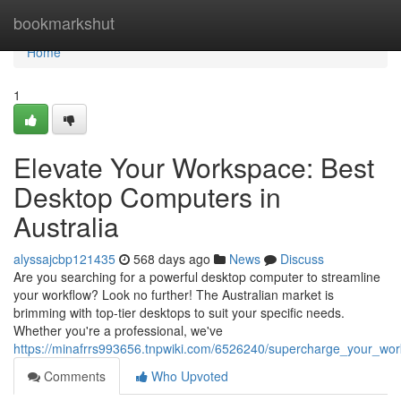
Home
bookmarkshut
Home
1
Elevate Your Workspace: Best
Desktop Computers in
Australia
alyssajcbp121435
568 days ago
News
Discuss
Are you searching for a powerful desktop computer to streamline
your workflow? Look no further! The Australian market is
brimming with top-tier desktops to suit your specific needs.
Whether you're a professional, we've
https://minafrrs993656.tnpwiki.com/6526240/supercharge_your_wo
Comments
Who Upvoted