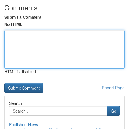
Comments
Submit a Comment
No HTML
HTML is disabled
Report Page
Search
Go
Published News