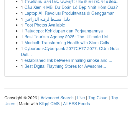
1
ร้านตัดผม แฮร์ไลน์ นนทบุรี: ประสบการณ์ ร้านตัดผ...
1
Cầu Xiên 4 MB: Dự Đoán Lô Đẹp Nhất Hôm Qua?
1
Laptop AI: Revolusi Produktivitas di Genggaman
1
دليل مبسط لرقيه الذراعين
1
Foot Photos Available
1
Ratudepo: Kehidupan dan Perjuangannya
1
Best Tourism Agency 2025: The Ultimate List
1
Medcell: Transforming Health with Stem Cells
1
CyberpunkCyberpunk 2077CP77 2077: OUm Guia
Defi...
1
established link between inhaling smoke and ...
1
Best Digital Plaything Stores for Awesome...
Copyright © 2026 |
Advanced Search
|
Live
|
Tag Cloud
|
Top
Users
| Made with
Kliqqi CMS
|
All RSS Feeds