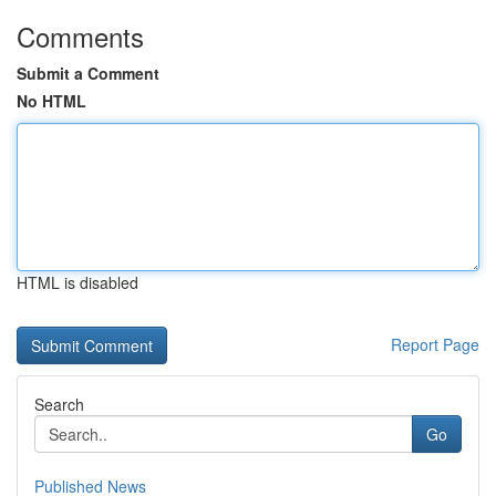
Comments
Submit a Comment
No HTML
HTML is disabled
Report Page
Search
Go
Published News