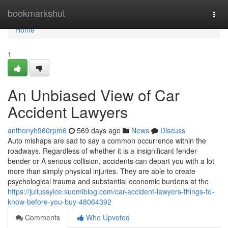
Home
bookmarkshut
Togg
navi
Home
1
An Unbiased View of Car
Accident Lawyers
anthonyh960rpm6
569 days ago
News
Discuss
Auto mishaps are sad to say a common occurrence within the
roadways. Regardless of whether it is a insignificant fender-
bender or A serious collision, accidents can depart you with a lot
more than simply physical injuries. They are able to create
psychological trauma and substantial economic burdens at the
https://juliussylce.suomiblog.com/car-accident-lawyers-things-to-
know-before-you-buy-48064392
Comments
Who Upvoted