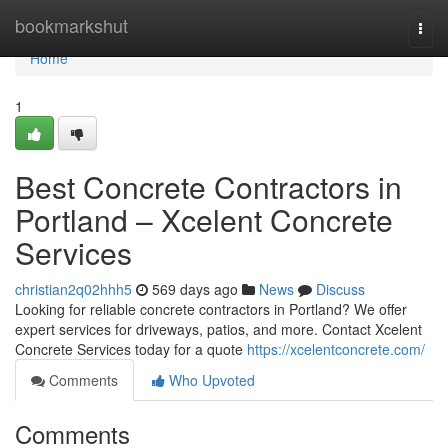
Home
bookmarkshut
Togg
navi
Home
1
Best Concrete Contractors in
Portland – Xcelent Concrete
Services
christian2q02hhh5
569 days ago
News
Discuss
Looking for reliable concrete contractors in Portland? We offer
expert services for driveways, patios, and more. Contact Xcelent
Concrete Services today for a quote
https://xcelentconcrete.com/
Comments
Who Upvoted
Comments