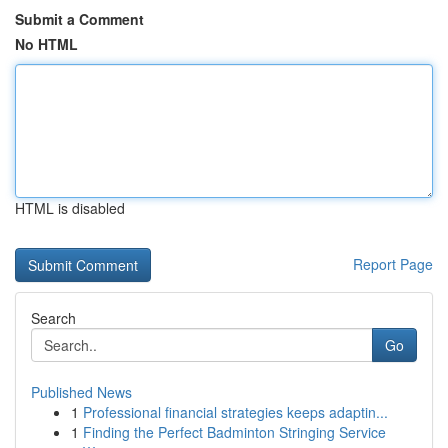
Submit a Comment
No HTML
HTML is disabled
Report Page
Search
Go
Published News
1
Professional financial strategies keeps adaptin...
1
Finding the Perfect Badminton Stringing Service