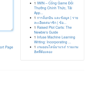
1
IWIN – Cổng Game Đổi
Thưởng Chính Thức, Tải
App...
1
การล็อกอิน และข้อมูล | ราย
ละเอียดสมาชิก | ข้อ...
1
Raised Plot Carts: The
Newbie's Guide
1
Infuse Machine Learning
Writing: Incorporating ...
1
เกมออนไลน์มาแรง! รวมเกม
ort Page
ฮิตที่ต้องลอง