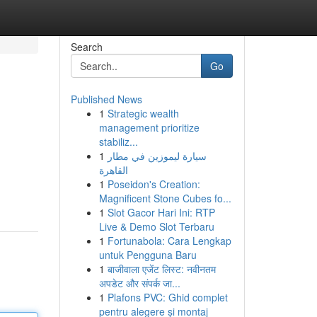
Search
Go
Published News
1
Strategic wealth
management prioritize
stabiliz...
1
سيارة ليموزين في مطار
القاهرة
1
Poseidon's Creation:
Magnificent Stone Cubes fo...
1
Slot Gacor Hari Ini: RTP
Live & Demo Slot Terbaru
1
Fortunabola: Cara Lengkap
untuk Pengguna Baru
1
बाजीवाला एजेंट लिस्ट: नवीनतम
अपडेट और संपर्क जा...
1
Plafons PVC: Ghid complet
pentru alegere și montaj