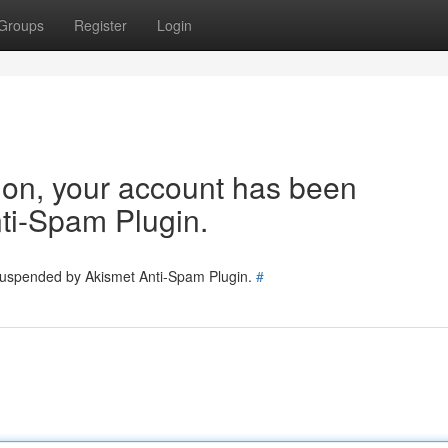
Groups
Register
Login
tion, your account has been
ti-Spam Plugin.
 suspended by Akismet Anti-Spam Plugin.
#