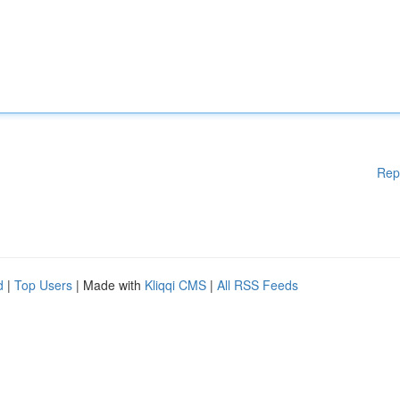
Rep
d
|
Top Users
| Made with
Kliqqi CMS
|
All RSS Feeds