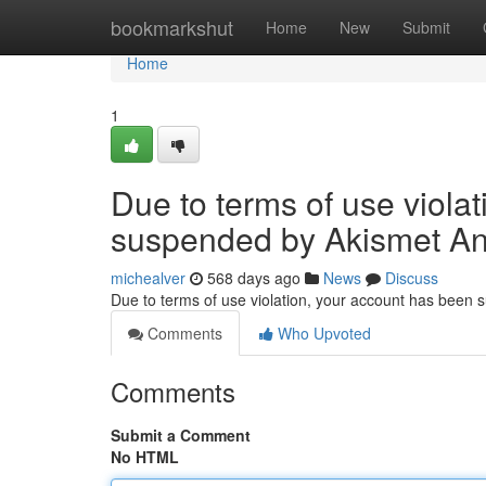
Home
bookmarkshut
Home
New
Submit
Home
1
Due to terms of use viola
suspended by Akismet An
michealver
568 days ago
News
Discuss
Due to terms of use violation, your account has been
Comments
Who Upvoted
Comments
Submit a Comment
No HTML