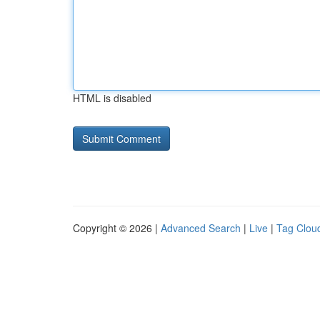
HTML is disabled
Copyright © 2026 |
Advanced Search
|
Live
|
Tag Clou