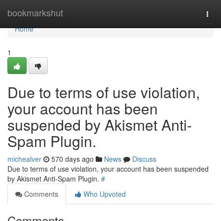
Home
bookmarkshut
Togg
navi
Home
1
Due to terms of use violation,
your account has been
suspended by Akismet Anti-
Spam Plugin.
michealver
570 days ago
News
Discuss
Due to terms of use violation, your account has been suspended
by Akismet Anti-Spam Plugin.
#
Comments
Who Upvoted
Comments