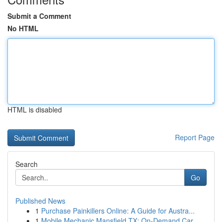
Submit a Comment
No HTML
HTML is disabled
Report Page
Search
Go
Published News
1
Purchase Painkillers Online: A Guide for Austra...
1
Mobile Mechanic Mansfield TX: On-Demand Car