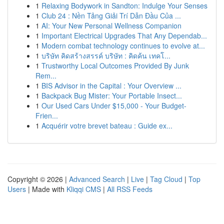
1
Relaxing Bodywork in Sandton: Indulge Your Senses
1
Club 24 : Nền Tảng Giải Trí Dẫn Đầu Của ...
1
AI: Your New Personal Wellness Companion
1
Important Electrical Upgrades That Any Dependab...
1
Modern combat technology continues to evolve at...
1
บริษัท คิดสร้างสรรค์ บริษัท : คิดค้น เทคโ...
1
Trustworthy Local Outcomes Provided By Junk
Rem...
1
BIS Advisor in the Capital : Your Overview ...
1
Backpack Bug Mister: Your Portable Insect...
1
Our Used Cars Under $15,000 - Your Budget-
Frien...
1
Acquérir votre brevet bateau : Guide ex...
Copyright © 2026 |
Advanced Search
|
Live
|
Tag Cloud
|
Top
Users
| Made with
Kliqqi CMS
|
All RSS Feeds