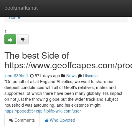
Home
bookmarkshut
Home
1
The best Side of
https://www.geoffcapes.com/prod
johnr639bej1
571 days ago
News
Discuss
"On behalf of all at England Athletics, we want to share our
deepest condolences with all of Geoff's relatives, mates and
supporters, of which there have been many globally. His impact
on not just the throwing globe but the wider track and subject
household was astounding, and his existence might
https://poped554ctj3.fliplife-wiki.com/user
Comments
Who Upvoted