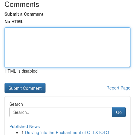
Comments
Submit a Comment
No HTML
HTML is disabled
Report Page
Search
Go
Published News
1
Delving into the Enchantment of OLLXTOTO