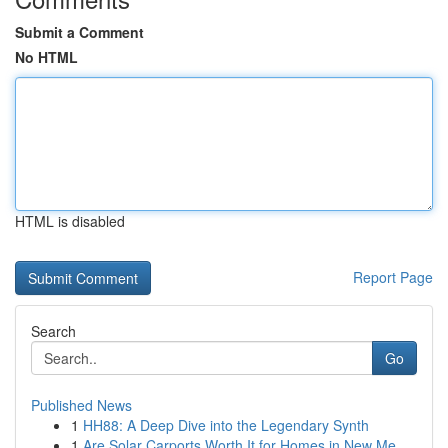
Submit a Comment
No HTML
HTML is disabled
Report Page
Search
Go
Published News
1
HH88: A Deep Dive into the Legendary Synth
1
Are Solar Carports Worth It for Homes in New Me...