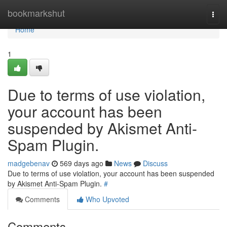
Home
bookmarkshut
Togg
navi
Home
1
Due to terms of use violation,
your account has been
suspended by Akismet Anti-
Spam Plugin.
madgebenav
569 days ago
News
Discuss
Due to terms of use violation, your account has been suspended
by Akismet Anti-Spam Plugin.
#
Comments
Who Upvoted
Comments