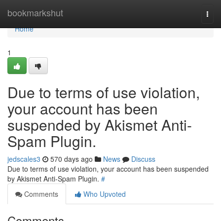
Home
bookmarkshut
Togg
navi
Home
1
Due to terms of use violation,
your account has been
suspended by Akismet Anti-
Spam Plugin.
jedscales3
570 days ago
News
Discuss
Due to terms of use violation, your account has been suspended
by Akismet Anti-Spam Plugin.
#
Comments
Who Upvoted
Comments