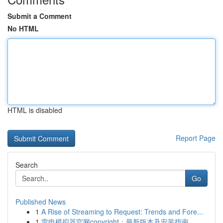
Submit a Comment
No HTML
HTML is disabled
Report Page
Search
Go
Published News
1
A Rise of Streaming to Request: Trends and Fore...
1
雷电模拟器官网copyright：最新版本及安装指南