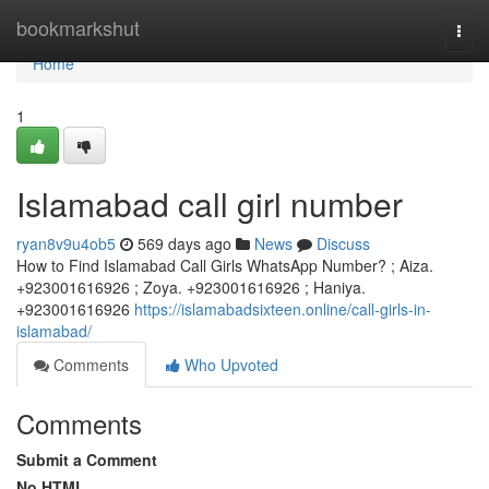
Home
bookmarkshut
Togg
navi
Home
1
Islamabad call girl number
ryan8v9u4ob5
569 days ago
News
Discuss
How to Find Islamabad Call Girls WhatsApp Number? ; Aiza.
+923001616926 ; Zoya. +923001616926 ; Haniya.
+923001616926
https://islamabadsixteen.online/call-girls-in-
islamabad/
Comments
Who Upvoted
Comments
Submit a Comment
No HTML