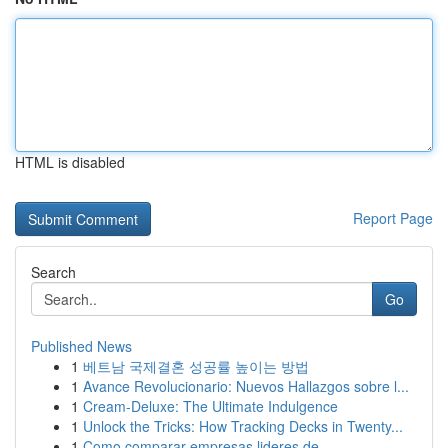
HTML is disabled
Report Page
Search
Go
Published News
1
베트남 국제결혼 성공률 높이는 방법
1
Avance Revolucionario: Nuevos Hallazgos sobre l...
1
Cream-Deluxe: The Ultimate Indulgence
1
Unlock the Tricks: How Tracking Decks in Twenty...
1
Como comparar empresas lideres de