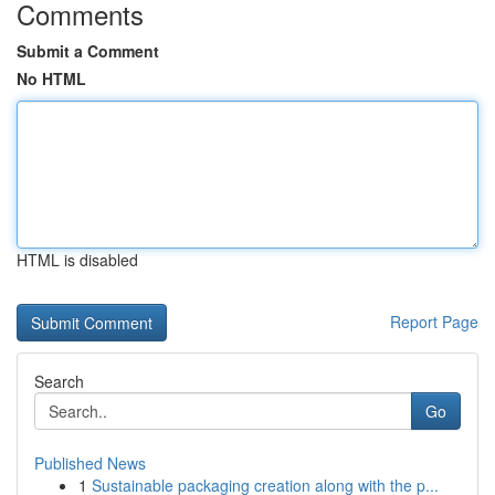
Comments
Submit a Comment
No HTML
HTML is disabled
Report Page
Search
Go
Published News
1
Sustainable packaging creation along with the p...