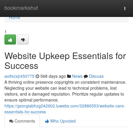
Home
bookmarkshut
Togg
navi
Home
1
Website Upkeep Essentials for
Success
aoifezxjr450775
568 days ago
News
Discuss
A thriving online presence copyrights on consistent maintenance.
Neglecting your website can lead to technical problems, lost
visitors, and a damaged reputation. Prioritize regular updates to
ensure optimal performance.
https://georgiabhzg242902.luwebs.com/32886553/website-care-
essentials-for-success
Comments
Who Upvoted