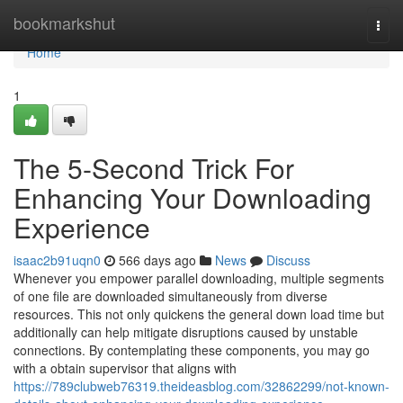
Home
bookmarkshut
Togg
navi
Home
1
The 5-Second Trick For
Enhancing Your Downloading
Experience
isaac2b91uqn0
566 days ago
News
Discuss
Whenever you empower parallel downloading, multiple segments
of one file are downloaded simultaneously from diverse
resources. This not only quickens the general down load time but
additionally can help mitigate disruptions caused by unstable
connections. By contemplating these components, you may go
with a obtain supervisor that aligns with
https://789clubweb76319.theideasblog.com/32862299/not-known-