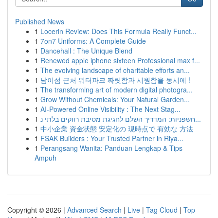
Published News
1
Locerin Review: Does This Formula Really Funct...
1
7on7 Uniforms: A Complete Guide
1
Dancehall : The Unique Blend
1
Renewed apple iphone sixteen Professional max f...
1
The evolving landscape of charitable efforts an...
1
남이섬 근처 워터파크 짜릿함과 시원함을 동시에 !
1
The transforming art of modern digital photogra...
1
Grow Without Chemicals: Your Natural Garden...
1
AI-Powered Online Visibility : The Next Stag...
1
חשפניות: המדריך השלם לחגיגת מסיבת רווקים בלתי נ...
1
中小企業 資金状態 安定化の 現時点で 有効な 方法
1
FSAK Builders : Your Trusted Partner in Riya...
1
Perangsang Wanita: Panduan Lengkap & Tips
Ampuh
Copyright © 2026 |
Advanced Search
|
Live
|
Tag Cloud
|
Top