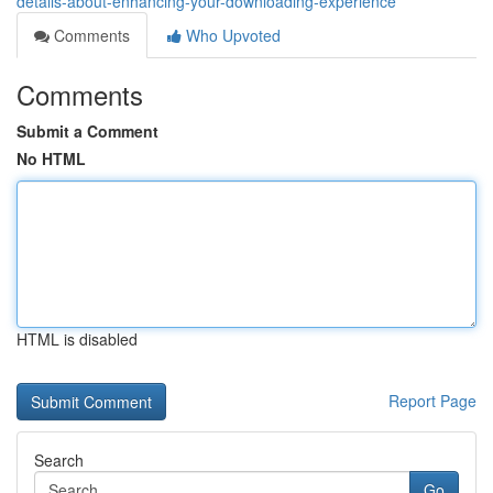
details-about-enhancing-your-downloading-experience
Comments
Who Upvoted
Comments
Submit a Comment
No HTML
HTML is disabled
Report Page
Search
Go