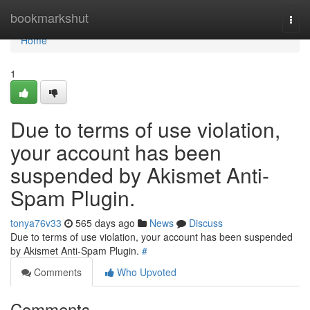
Home
bookmarkshut
Togg
navi
Home
1
Due to terms of use violation,
your account has been
suspended by Akismet Anti-
Spam Plugin.
tonya76v33
565 days ago
News
Discuss
Due to terms of use violation, your account has been suspended
by Akismet Anti-Spam Plugin.
#
Comments
Who Upvoted
Comments