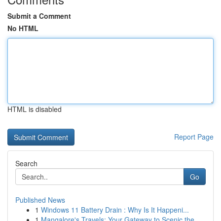
Submit a Comment
No HTML
HTML is disabled
Report Page
Search
Go
Published News
1
Windows 11 Battery Drain : Why Is It Happeni...
1
Mangalore's Travels: Your Gateway to Scenic the...