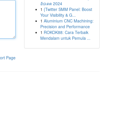
อัปเดต 2024
1
{Twitter SMM Panel: Boost
Your Visibility & G...
1
Aluminium CNC Machining:
Precision and Performance
1
ROKOK88: Cara Terbaik
Mendalam untuk Pemula ...
ort Page