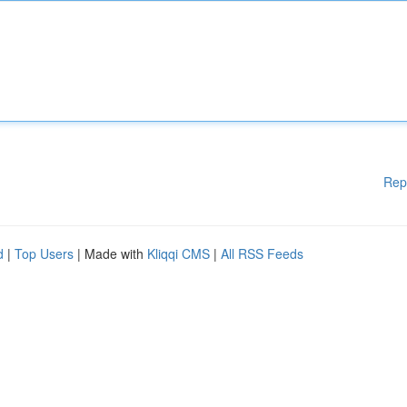
Rep
d
|
Top Users
| Made with
Kliqqi CMS
|
All RSS Feeds