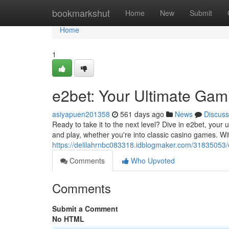
Home
bookmarkshut
Home
New
Submit
Home
1
e2bet: Your Ultimate Gam
asiyapuen201358
561 days ago
News
Discuss
Ready to take it to the next level? Dive in e2bet, your
and play, whether you're into classic casino games. Wit
https://delilahrnbc083318.idblogmaker.com/31835053/
Comments
Who Upvoted
Comments
Submit a Comment
No HTML