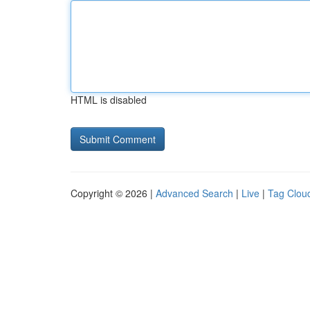
HTML is disabled
Copyright © 2026 |
Advanced Search
|
Live
|
Tag Clou