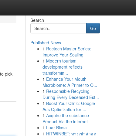
Search
Go
Published News
1
Roctech Master Series:
Improve Your Scaling
1
Modern tourism
development reflects
transformin...
to pick
1
Enhance Your Mouth
Microbiome: A Primer to O...
1
Responsible Recycling
During Every Deceased Est...
1
Boost Your Clinic: Google
Ads Optimization for ...
1
Acquire the substance
Product Via the internet
1
Luar Biasa
1
HITWINBET: ทางเข้าล่าสุด