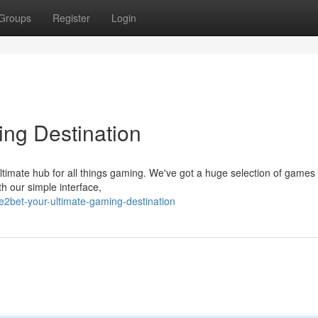
Groups
Register
Login
ing Destination
 ultimate hub for all things gaming. We've got a huge selection of games 
h our simple interface,
e2bet-your-ultimate-gaming-destination