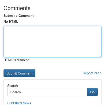
Comments
Submit a Comment
No HTML
HTML is disabled
Report Page
Search
Go
Published News