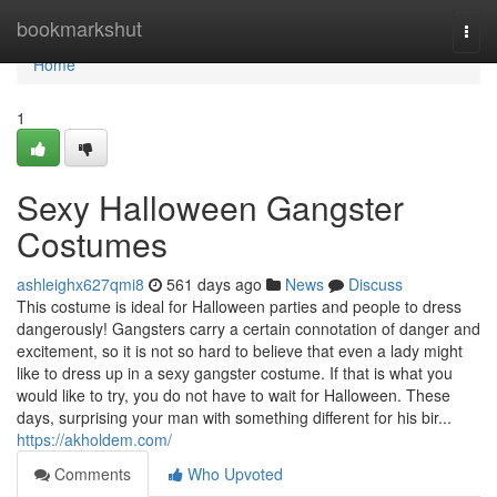
Home
bookmarkshut
Togg
navi
Home
1
Sexy Halloween Gangster
Costumes
ashleighx627qmi8
561 days ago
News
Discuss
This costume is ideal for Halloween parties and people to dress
dangerously! Gangsters carry a certain connotation of danger and
excitement, so it is not so hard to believe that even a lady might
like to dress up in a sexy gangster costume. If that is what you
would like to try, you do not have to wait for Halloween. These
days, surprising your man with something different for his bir...
https://akholdem.com/
Comments
Who Upvoted