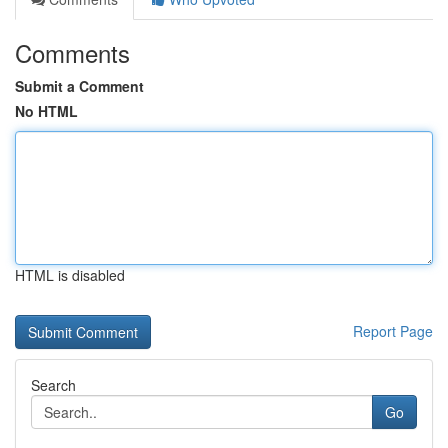
Comments
Submit a Comment
No HTML
HTML is disabled
Report Page
Search
Go