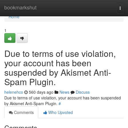
Home
bookmarkshut
Togg
navi
Home
1
Due to terms of use violation,
your account has been
suspended by Akismet Anti-
Spam Plugin.
helenehco
560 days ago
News
Discuss
Due to terms of use violation, your account has been suspended
by Akismet Anti-Spam Plugin.
#
Comments
Who Upvoted
Comments