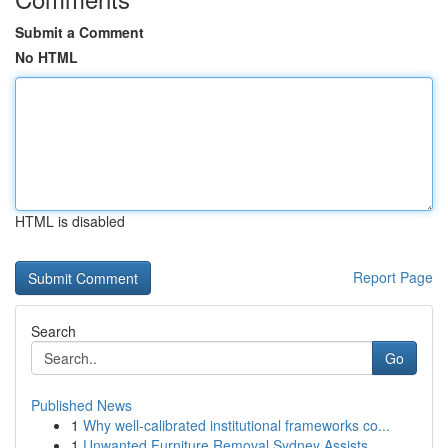
Submit a Comment
No HTML
HTML is disabled
Report Page
Search
Go
Published News
1
Why well-calibrated institutional frameworks co...
1
Unwanted Furniture Removal Sydney Assists