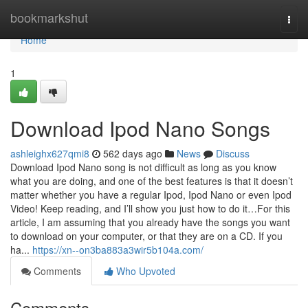
Home
bookmarkshut
Togg
navi
Home
1
Download Ipod Nano Songs
ashleighx627qmi8
562 days ago
News
Discuss
Download Ipod Nano song is not difficult as long as you know
what you are doing, and one of the best features is that it doesn’t
matter whether you have a regular Ipod, Ipod Nano or even Ipod
Video! Keep reading, and I’ll show you just how to do it…For this
article, I am assuming that you already have the songs you want
to download on your computer, or that they are on a CD. If you
ha...
https://xn--on3ba883a3wir5b104a.com/
Comments
Who Upvoted
Comments