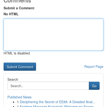
Submit a Comment
No HTML
HTML is disabled
Report Page
Search
Go
Published News
1
Deciphering the Secret of EE88: A Detailed Anal...
1
Erotiese Massage Kaapstad: Relaxeer en Ervaar