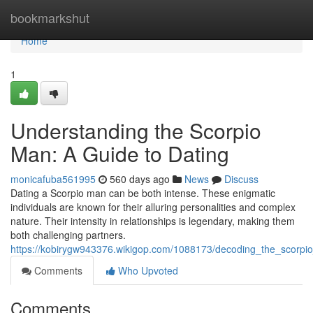
Home
bookmarkshut
Home
1
Understanding the Scorpio
Man: A Guide to Dating
monicafuba561995
560 days ago
News
Discuss
Dating a Scorpio man can be both intense. These enigmatic
individuals are known for their alluring personalities and complex
nature. Their intensity in relationships is legendary, making them
both challenging partners.
https://kobirygw943376.wikigop.com/1088173/decoding_the_scorp
Comments
Who Upvoted
Comments