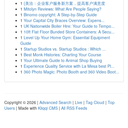
1
{美洽：企业客户服务新方案，提高客户满意度
1
Mitolyn Reviews: What Are People Saying?
1
Binomo copyright: A Step-by-Step Guide
1
Your Capital City Braces Overview: Expens...
1
UK Nationwide Boiler Hire: Your Guide to Tempo...
1
10ft Flat Floor Bunded Store Containers: A Secu...
1
Level Up Your Home Gym: Essential Equipment
Guide
1
Startup Studios vs. Startup Studios : Which ...
1
Best Monk Histories: Charting Your Course
1
Your Ultimate Guide to Animal Shop Buying
1
Experience Quality Service with La Mesa best Pl...
1
360 Photo Magic: Photo Booth and 360 Video Boot...
Copyright © 2026 |
Advanced Search
|
Live
|
Tag Cloud
|
Top
Users
| Made with
Kliqqi CMS
|
All RSS Feeds