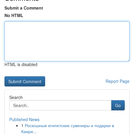
Submit a Comment
No HTML
HTML is disabled
Report Page
Search
Go
Published News
1
Роскошные египетские сувениры и подарки в
Каире...