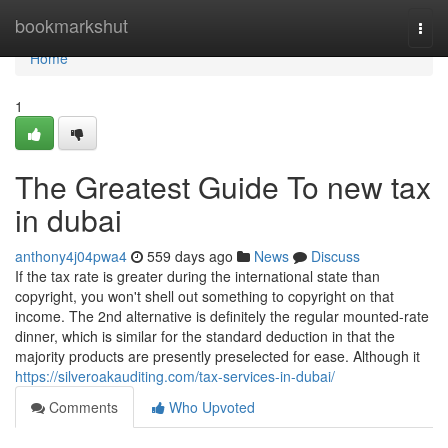
Home
bookmarkshut
Togg
navi
Home
1
The Greatest Guide To new tax
in dubai
anthony4j04pwa4
559 days ago
News
Discuss
If the tax rate is greater during the international state than
copyright, you won't shell out something to copyright on that
income. The 2nd alternative is definitely the regular mounted-rate
dinner, which is similar for the standard deduction in that the
majority products are presently preselected for ease. Although it
https://silveroakauditing.com/tax-services-in-dubai/
Comments
Who Upvoted