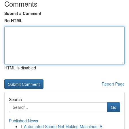
Comments
Submit a Comment
No HTML
HTML is disabled
Report Page
Search
Go
Published News
1
Automated Shade Net Making Machines: A