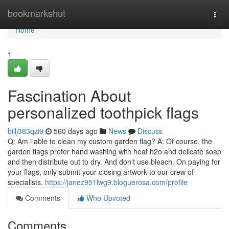
Home
bookmarkshut
Togg
navi
Home
1
Fascination About
personalized toothpick flags
billj383qzi9
560 days ago
News
Discuss
Q: Am i able to clean my custom garden flag? A: Of course, the
garden flags prefer hand washing with heat h2o and delicate soap
and then distribute out to dry. And don't use bleach. On paying for
your flags, only submit your closing artwork to our crew of
specialists.
https://janez951lwg9.bloguerosa.com/profile
Comments
Who Upvoted
Comments