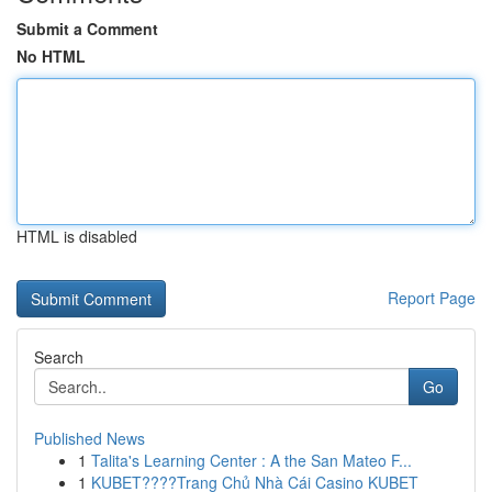
Submit a Comment
No HTML
HTML is disabled
Report Page
Search
Go
Published News
1
Talita's Learning Center : A the San Mateo F...
1
KUBET????️Trang Chủ Nhà Cái Casino KUBET