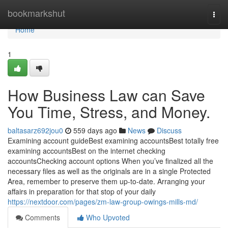
Home
bookmarkshut
Togg
navi
Home
1
How Business Law can Save
You Time, Stress, and Money.
baltasarz692jou0
559 days ago
News
Discuss
Examining account guideBest examining accountsBest totally free
examining accountsBest on the internet checking
accountsChecking account options When you’ve finalized all the
necessary files as well as the originals are in a single Protected
Area, remember to preserve them up-to-date. Arranging your
affairs in preparation for that stop of your daily
https://nextdoor.com/pages/zm-law-group-owings-mills-md/
Comments
Who Upvoted