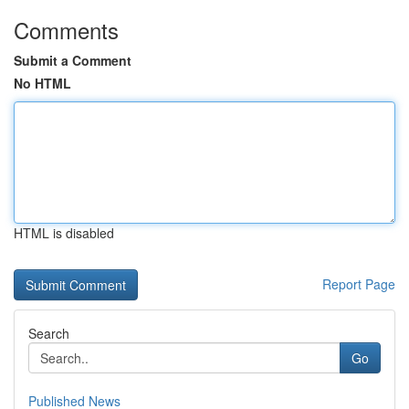
Comments
Submit a Comment
No HTML
HTML is disabled
Report Page
Search
Go
Published News