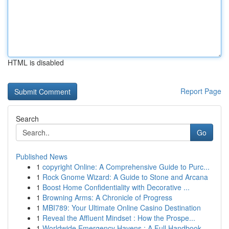
HTML is disabled
Report Page
Search
Go
Published News
1
copyright Online: A Comprehensive Guide to Purc...
1
Rock Gnome Wizard: A Guide to Stone and Arcana
1
Boost Home Confidentiality with Decorative ...
1
Browning Arms: A Chronicle of Progress
1
MBI789: Your Ultimate Online Casino Destination
1
Reveal the Affluent Mindset : How the Prospe...
1
Worldwide Emergency Havens : A Full Handbook