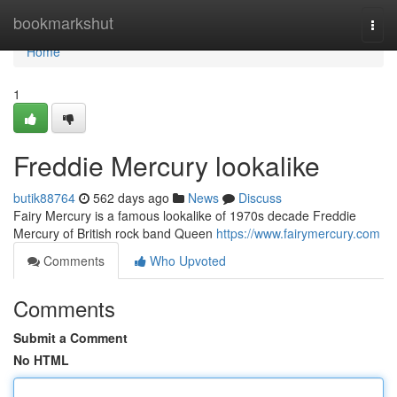
Home
bookmarkshut
Togg
navi
Home
1
Freddie Mercury lookalike
butik88764
562 days ago
News
Discuss
Fairy Mercury is a famous lookalike of 1970s decade Freddie
Mercury of British rock band Queen
https://www.fairymercury.com
Comments
Who Upvoted
Comments
Submit a Comment
No HTML