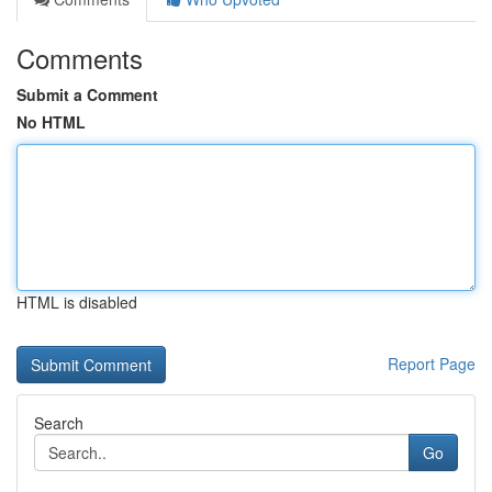
Comments
Submit a Comment
No HTML
HTML is disabled
Report Page
Search
Go