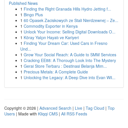
Published News
1
Finding the Right Granada Hills Hydro Jetting f...
1
Bingo Plus
1
60 Opasek Zaciskowych ze Stali Nierdzewnej – Ze...
1
Commodity Exporter in Kenya
1
Unlock Your Income: Selling Digital Downloads O...
1
Köray Yalçın Hayatı ve Kariyeri
1
Finding Your Dream Car: Used Cars in Fresno
Und...
1
Grow Your Social Reach: A Guide to SMM Services
1
Cracking EE88: A Thorough Look Into The Mystery
1
Gerai Store Terbaru : Destinasi Belanja Mim...
1
Precious Metals: A Complete Guide
1
Unlocking the Legacy: A Deep Dive into Evan Wil...
Copyright © 2026 |
Advanced Search
|
Live
|
Tag Cloud
|
Top
Users
| Made with
Kliqqi CMS
|
All RSS Feeds