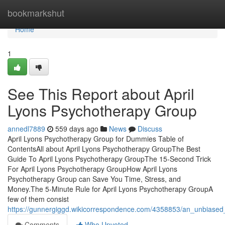
Home
bookmarkshut
Home
1
See This Report about April
Lyons Psychotherapy Group
annedl7889
559 days ago
News
Discuss
April Lyons Psychotherapy Group for Dummies Table of
ContentsAll about April Lyons Psychotherapy GroupThe Best
Guide To April Lyons Psychotherapy GroupThe 15-Second Trick
For April Lyons Psychotherapy GroupHow April Lyons
Psychotherapy Group can Save You Time, Stress, and
Money.The 5-Minute Rule for April Lyons Psychotherapy GroupA
few of them consist
https://gunnergiggd.wikicorrespondence.com/4358853/an_unbiased
Comments
Who Upvoted