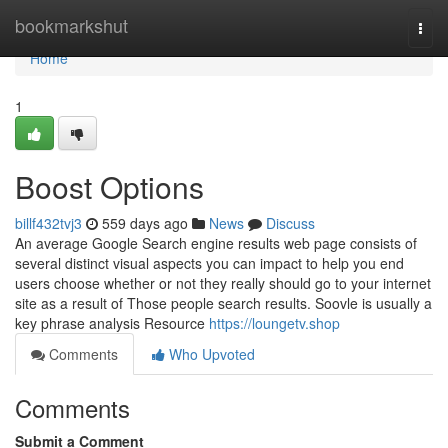
Home
bookmarkshut
Togg
navi
Home
1
Boost Options
billf432tvj3
559 days ago
News
Discuss
An average Google Search engine results web page consists of
several distinct visual aspects you can impact to help you end
users choose whether or not they really should go to your internet
site as a result of Those people search results. Soovle is usually a
key phrase analysis Resource
https://loungetv.shop
Comments
Who Upvoted
Comments
Submit a Comment