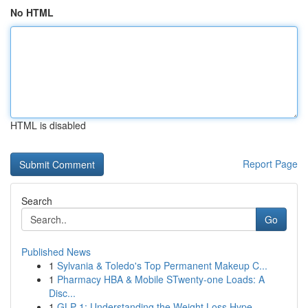
No HTML
HTML is disabled
Report Page
Search
Go
Published News
1
Sylvania & Toledo's Top Permanent Makeup C...
1
Pharmacy HBA & Mobile STwenty-one Loads: A
Disc...
1
GLP-1: Understanding the Weight Loss Hype