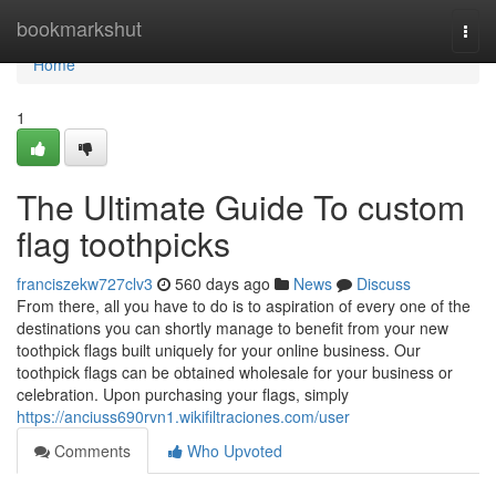
Home
bookmarkshut
Togg
navi
Home
1
The Ultimate Guide To custom
flag toothpicks
franciszekw727clv3
560 days ago
News
Discuss
From there, all you have to do is to aspiration of every one of the
destinations you can shortly manage to benefit from your new
toothpick flags built uniquely for your online business. Our
toothpick flags can be obtained wholesale for your business or
celebration. Upon purchasing your flags, simply
https://anciuss690rvn1.wikifiltraciones.com/user
Comments
Who Upvoted