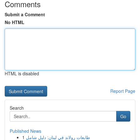
Comments
Submit a Comment
No HTML
HTML is disabled
Report Page
Search
Go
Published News
1
طابعات رولاند في لبنان: دليل شامل