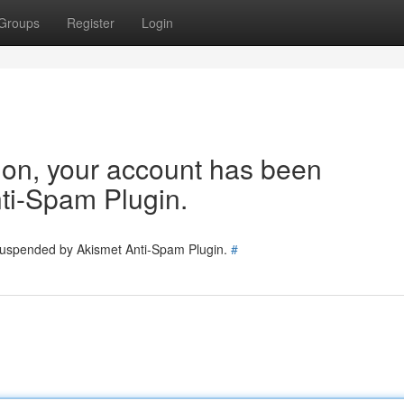
Groups
Register
Login
tion, your account has been
ti-Spam Plugin.
 suspended by Akismet Anti-Spam Plugin.
#