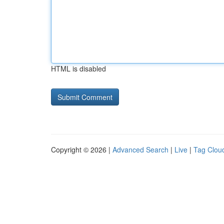
HTML is disabled
Copyright © 2026 |
Advanced Search
|
Live
|
Tag Clou