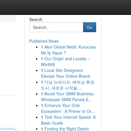
Search
Go
Published News
1
Akol Global Nedir, Kurucusu
Ne İş Yapar ?
1
Our Origin and Loyalty –
Win888
1
Local Site Designers:
Elevate Your Online Brand
1
다낭 뉴라이프: 베트남 휴양
도시, 새로운 시작을 ...
1
Boost Your SMM Business:
Wholesale SMM Panels E...
1
Enhance Your Oral
Ecosystem : A Primer to Or...
1
Test Your Internet Speed: A
Basic Guide
1
Finding the Right Destin