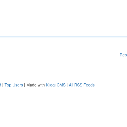
Rep
d
|
Top Users
| Made with
Kliqqi CMS
|
All RSS Feeds