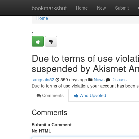
Home
bookmarkshut
Home
New
Submit
Home
1
Due to terms of use viola
suspended by Akismet An
sangsain52
559 days ago
News
Discuss
Due to terms of use violation, your account has been
Comments
Who Upvoted
Comments
Submit a Comment
No HTML