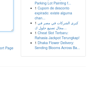
Parking Lot Painting f...
1
Cupom de desconto
expirado: existe alguma
chan...
1
كبرى الشركات في مصر في
مجال تصنيع حلول ك...
1
Cheat Slot Terbaru:
Rahasia Jackpot Terungkap!
1
Dhaka Flower Delivery:
Sending Blooms Across Ba...
ort Page