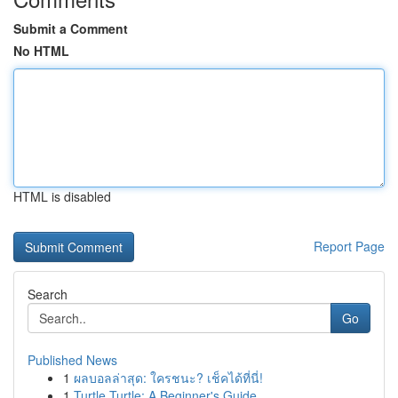
Submit a Comment
No HTML
HTML is disabled
Report Page
Search
Go
Published News
1
ผลบอลล่าสุด: ใครชนะ? เช็คได้ที่นี่!
1
Turtle Turtle: A Beginner's Guide