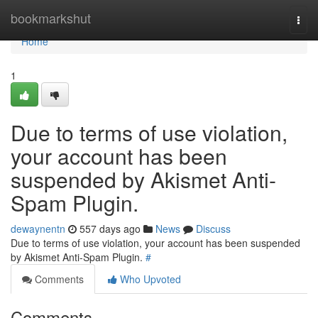
Home
bookmarkshut
Togg
navi
Home
1
Due to terms of use violation,
your account has been
suspended by Akismet Anti-
Spam Plugin.
dewaynentn
557 days ago
News
Discuss
Due to terms of use violation, your account has been suspended
by Akismet Anti-Spam Plugin.
#
Comments
Who Upvoted
Comments