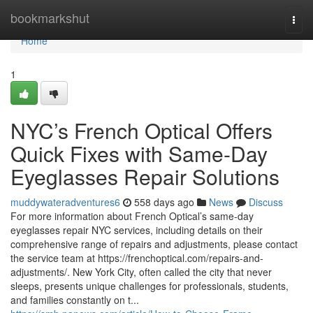
Home
bookmarkshut
Togg
navi
Home
1
NYC’s French Optical Offers
Quick Fixes with Same-Day
Eyeglasses Repair Solutions
muddywateradventures6
558 days ago
News
Discuss
For more information about French Optical’s same-day
eyeglasses repair NYC services, including details on their
comprehensive range of repairs and adjustments, please contact
the service team at https://frenchoptical.com/repairs-and-
adjustments/. New York City, often called the city that never
sleeps, presents unique challenges for professionals, students,
and families constantly on t...