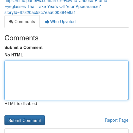
https://smb.panews.com/article/How-to-Choose-Frame-
Eyeglasses-That-Take-Years-Off-Your-Appearance?
storyId=67820ac58c7eaa000894e8a1
Comments
Who Upvoted
Comments
Submit a Comment
No HTML
HTML is disabled
Report Page