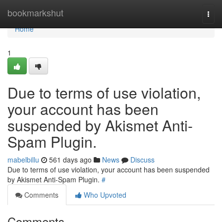
Home
bookmarkshut
Togg
navi
Home
1
Due to terms of use violation,
your account has been
suspended by Akismet Anti-
Spam Plugin.
mabelbillu
561 days ago
News
Discuss
Due to terms of use violation, your account has been suspended
by Akismet Anti-Spam Plugin.
#
Comments
Who Upvoted
Comments