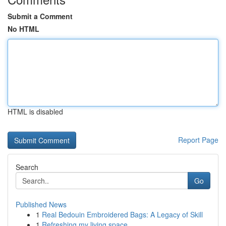
Submit a Comment
No HTML
HTML is disabled
Report Page
Search
Go
Published News
1
Real Bedouin Embroidered Bags: A Legacy of Skill
1
Refreshing my living space