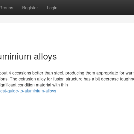
Groups
Register
Login
uminium alloys
bout 4 occasions better than steel, producing them appropriate for war
s. The extrusion alloy for fusion structure has a bit decrease toughn
gnificant condition material with thin
est-guide-to-aluminium-alloys