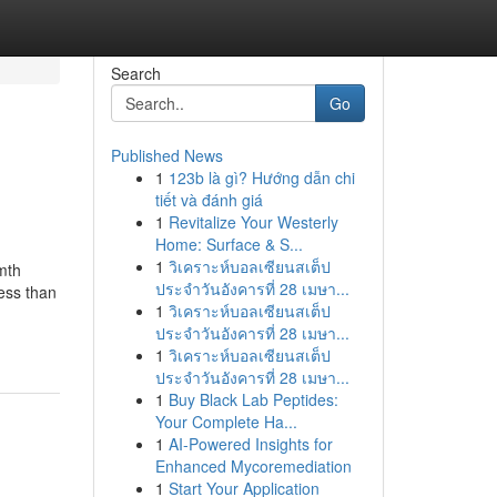
Search
Go
Published News
1
123b là gì? Hướng dẫn chi
tiết và đánh giá
1
Revitalize Your Westerly
Home: Surface & S...
1
วิเคราะห์บอลเซียนสเต็ป
mth
ประจำวันอังคารที่ 28 เมษา...
ess than
1
วิเคราะห์บอลเซียนสเต็ป
ประจำวันอังคารที่ 28 เมษา...
1
วิเคราะห์บอลเซียนสเต็ป
ประจำวันอังคารที่ 28 เมษา...
1
Buy Black Lab Peptides:
Your Complete Ha...
1
AI-Powered Insights for
Enhanced Mycoremediation
1
Start Your Application