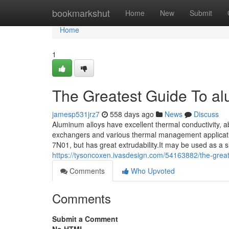
Home
bookmarkshut
Home
New
Submit
Home
1
The Greatest Guide To al
jamesp531jrz7
558 days ago
News
Discuss
Aluminum alloys have excellent thermal conductivity, a
exchangers and various thermal management application
7N01, but has great extrudability.It may be used as a si
https://tysoncoxen.ivasdesign.com/54163882/the-great
Comments
Who Upvoted
Comments
Submit a Comment