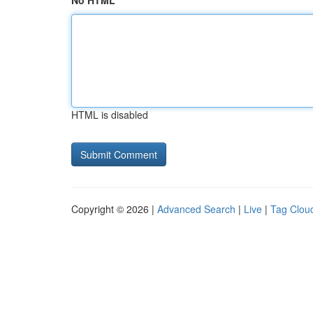
No HTML
HTML is disabled
Copyright © 2026 |
Advanced Search
|
Live
|
Tag Clou