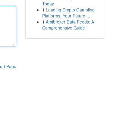
Today
1
Leading Crypto Gambling
Platforms: Your Future ...
1
Amibroker Data Feeds: A
Comprehensive Guide
ort Page