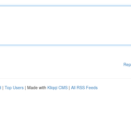
Rep
d
|
Top Users
| Made with
Kliqqi CMS
|
All RSS Feeds