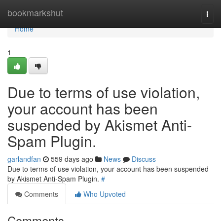
Home
bookmarkshut
Togg
navi
Home
1
Due to terms of use violation,
your account has been
suspended by Akismet Anti-
Spam Plugin.
garlandfan
559 days ago
News
Discuss
Due to terms of use violation, your account has been suspended
by Akismet Anti-Spam Plugin.
#
Comments
Who Upvoted
Comments