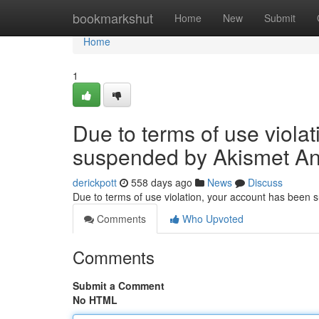
Home
bookmarkshut
Home
New
Submit
Home
1
Due to terms of use viola
suspended by Akismet An
derickpott
558 days ago
News
Discuss
Due to terms of use violation, your account has been
Comments
Who Upvoted
Comments
Submit a Comment
No HTML