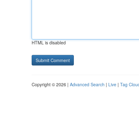
HTML is disabled
Copyright © 2026 |
Advanced Search
|
Live
|
Tag Clou