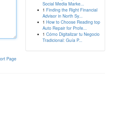
Social Media Marke...
1
Finding the Right Financial
Advisor in North Sy...
1
How to Choose Reading top
Auto Repair for Profe...
1
Cómo Digitalizar tu Negocio
Tradicional: Guía P...
ort Page