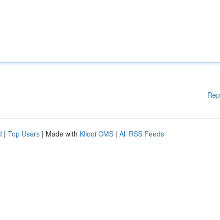
Rep
d
|
Top Users
| Made with
Kliqqi CMS
|
All RSS Feeds