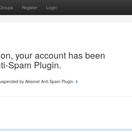
Groups
Register
Login
tion, your account has been
ti-Spam Plugin.
 suspended by Akismet Anti-Spam Plugin.
#