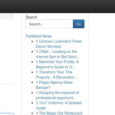
Search
Go
Published News
1
Uncover Lucknow's Finest
Escort Services
1
ON68 – Leading on the
internet Spin & Slot Gami...
1
Maximize Your Profits: A
Beginner's Guide to Cl...
1
Transform Your This
Property : A Renovation ...
1
Poppo Agency Kaise
Banaye?
1
Grasping the expanse of
professional opportunit...
1
7on7 Uniforms: A Detailed
Guide
1
The Magic City Restaurant