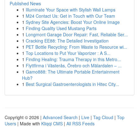
Published News
1
Illuminate Your Space with Stylish Wall Lamps
1
M24 Contact Us: Get in Touch with Our Team
1
Sydney Site Agencies: Boost Your Online Image
1
Finding Quality Used Mustang Parts
1
Longmont Garage Door Repair: Fast, Reliable Ser...
1
Cracking EE88: The Detailed Investigation
1
PET Bottle Recycling: From Waste to Resource wi...
1
Top Locations to Put Your Vaporizer : A S...
1
Finding Healing: Trauma Therapy in this Metro...
1
Flyttfirma i Västerås, Örebro och Mälardalen – ...
1
Gamo888: The Ultimate Portable Entertainment
Hub?
1
Best Surgical Gastroenterologists in Hitec City...
Copyright © 2026 |
Advanced Search
|
Live
|
Tag Cloud
|
Top
Users
| Made with
Kliqqi CMS
|
All RSS Feeds