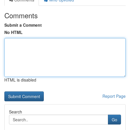
Comments
Submit a Comment
No HTML
HTML is disabled
Report Page
Search
Go