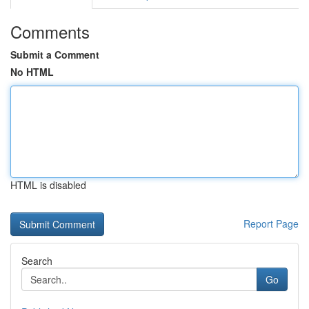
Comments
Submit a Comment
No HTML
HTML is disabled
Report Page
Search
Go