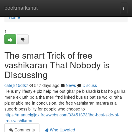
Home
bookmarkshut
Togg
navi
Home
1
The smart Trick of free
vashikaran That Nobody is
Discussing
catej815dtk7
547 days ago
News
Discuss
He is my lifestyle plz help me out ghar pe b shadi ki bat ho gai hai
mene ek juth bola tha meri frnd linked bus us bat se wo kr raha
plz enable me In conclusion, the free vashikaran mantra is a
superb possibility for people who choose to
https://manuelgljex.frewwebs.com/33451673/the-best-side-of-
free-vashikaran
Comments
Who Upvoted