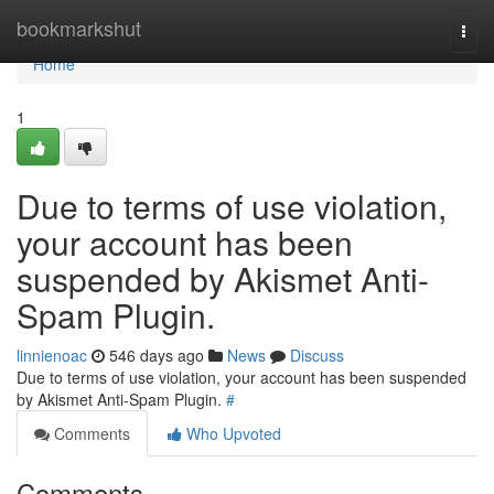
Home
bookmarkshut
Togg
navi
Home
1
Due to terms of use violation,
your account has been
suspended by Akismet Anti-
Spam Plugin.
linnienoac
546 days ago
News
Discuss
Due to terms of use violation, your account has been suspended
by Akismet Anti-Spam Plugin.
#
Comments
Who Upvoted
Comments