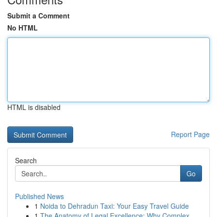
Submit a Comment
No HTML
HTML is disabled
Report Page
Search
Go
Published News
1
Noida to Dehradun Taxi: Your Easy Travel Guide
1
The Anatomy of Legal Excellence: Why Complex