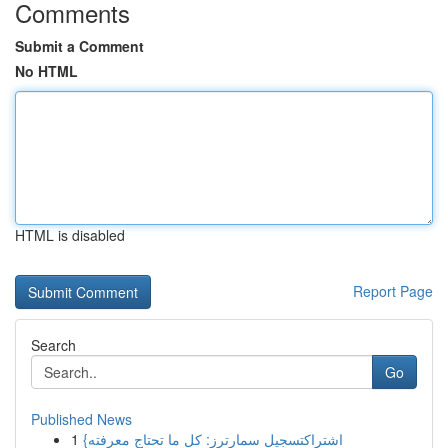
Comments
Submit a Comment
No HTML
HTML is disabled
Report Page
Search
Go
Published News
1
{اشتراكتسجيل سمارترز: كل ما تحتاج معرفته