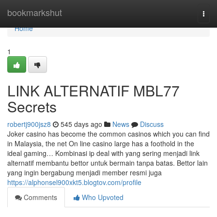
Home
bookmarkshut
Togg
navi
Home
1
LINK ALTERNATIF MBL77
Secrets
robertj900jsz8
545 days ago
News
Discuss
Joker casino has become the common casinos which you can find
in Malaysia, the net On line casino large has a foothold in the
ideal gaming… Kombinasi ip deal with yang sering menjadi link
alternatif membantu bettor untuk bermain tanpa batas. Bettor lain
yang ingin bergabung menjadi member resmi juga
https://alphonsel900xkt5.blogtov.com/profile
Comments
Who Upvoted