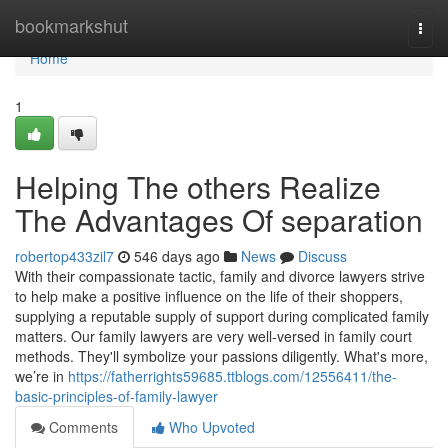
Home
bookmarkshut
Togg
navi
Home
1
Helping The others Realize
The Advantages Of separation
robertop433zil7
546 days ago
News
Discuss
With their compassionate tactic, family and divorce lawyers strive
to help make a positive influence on the life of their shoppers,
supplying a reputable supply of support during complicated family
matters. Our family lawyers are very well-versed in family court
methods. They'll symbolize your passions diligently. What's more,
we’re in
https://fatherrights59685.ttblogs.com/12556411/the-
basic-principles-of-family-lawyer
Comments
Who Upvoted