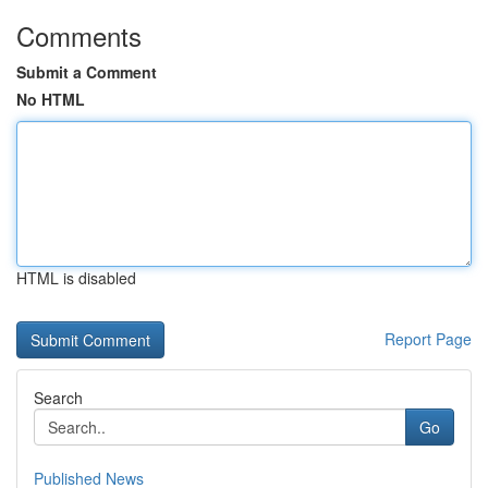
Comments
Submit a Comment
No HTML
HTML is disabled
Report Page
Search
Go
Published News