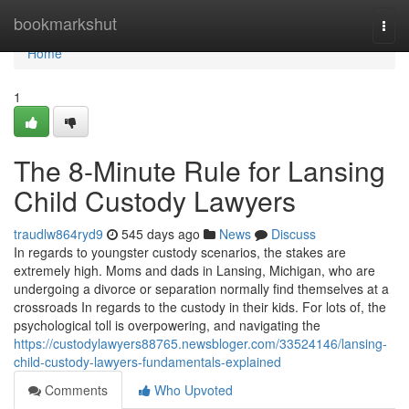
Home
bookmarkshut
Togg
navi
Home
1
The 8-Minute Rule for Lansing
Child Custody Lawyers
traudlw864ryd9
545 days ago
News
Discuss
In regards to youngster custody scenarios, the stakes are
extremely high. Moms and dads in Lansing, Michigan, who are
undergoing a divorce or separation normally find themselves at a
crossroads In regards to the custody in their kids. For lots of, the
psychological toll is overpowering, and navigating the
https://custodylawyers88765.newsbloger.com/33524146/lansing-
child-custody-lawyers-fundamentals-explained
Comments
Who Upvoted