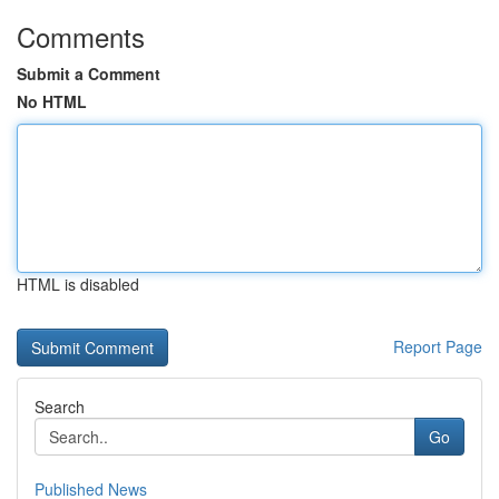
Comments
Submit a Comment
No HTML
HTML is disabled
Report Page
Search
Go
Published News