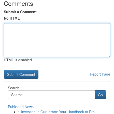
Comments
Submit a Comment
No HTML
HTML is disabled
Report Page
Search
Go
Published News
1
Investing in Gurugram: Your Handbook to Pro...