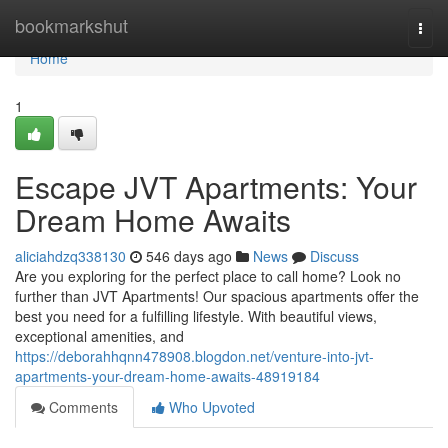
Home
bookmarkshut
Togg
navi
Home
1
Escape JVT Apartments: Your
Dream Home Awaits
aliciahdzq338130
546 days ago
News
Discuss
Are you exploring for the perfect place to call home? Look no
further than JVT Apartments! Our spacious apartments offer the
best you need for a fulfilling lifestyle. With beautiful views,
exceptional amenities, and
https://deborahhqnn478908.blogdon.net/venture-into-jvt-
apartments-your-dream-home-awaits-48919184
Comments
Who Upvoted