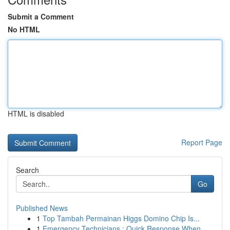
Submit a Comment
No HTML
HTML is disabled
Report Page
Search
Go
Published News
1
Top Tambah Permainan Higgs Domino Chip Is...
1
Emergency Technicians : Quick Response When