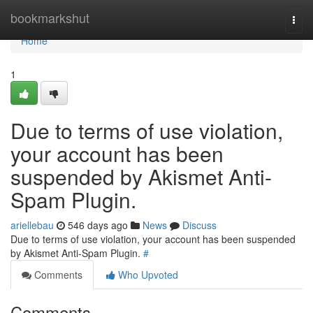
Home
bookmarkshut
Togg
navi
Home
1
Due to terms of use violation,
your account has been
suspended by Akismet Anti-
Spam Plugin.
ariellebau
546 days ago
News
Discuss
Due to terms of use violation, your account has been suspended
by Akismet Anti-Spam Plugin.
#
Comments
Who Upvoted
Comments