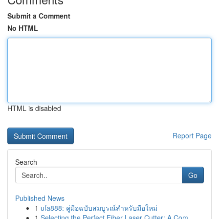
Submit a Comment
No HTML
HTML is disabled
Report Page
Search
Go
Published News
1
ufa888: คู่มือฉบับสมบูรณ์สำหรับมือใหม่
1
Selecting the Perfect Fiber Laser Cutter: A Com...