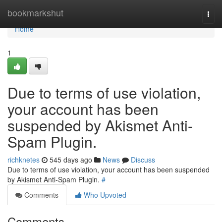
Home
bookmarkshut
Togg
navi
Home
1
Due to terms of use violation,
your account has been
suspended by Akismet Anti-
Spam Plugin.
richknetes
545 days ago
News
Discuss
Due to terms of use violation, your account has been suspended
by Akismet Anti-Spam Plugin.
#
Comments
Who Upvoted
Comments