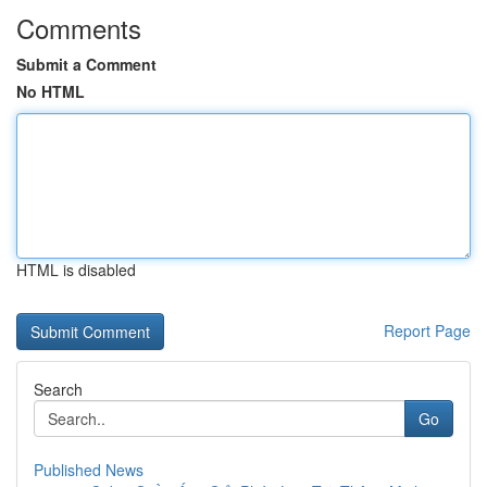
Comments
Submit a Comment
No HTML
HTML is disabled
Report Page
Search
Go
Published News