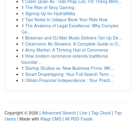
1
Cabin Quần Áo : Giải Pháp Lưu Trữ Thông Minh...
1
The Rise of Sexy Gaming
1
Signing Up for Hydra888q
1
Taxi Noida to Udaipur Book Your Ride Now
1
The Anatomy of Legal Excellence: Why Complex
Ca...
1
Bossman and DJ Mac Music Delivers Tan Up De...
1
Cleanroom Air Showers: A Complete Guide to O...
1
Army Market: A Thriving Hub of Commerce
1
How modern commerce extends traditional
boundar...
1
Startup Studios vs. New Business Firms: Wh...
1
Smart Dropshipping: Your Full Search Term ...
1
Obtain Financial Independence : Your Practi...
Copyright © 2026 |
Advanced Search
|
Live
|
Tag Cloud
|
Top
Users
| Made with
Kliqqi CMS
|
All RSS Feeds