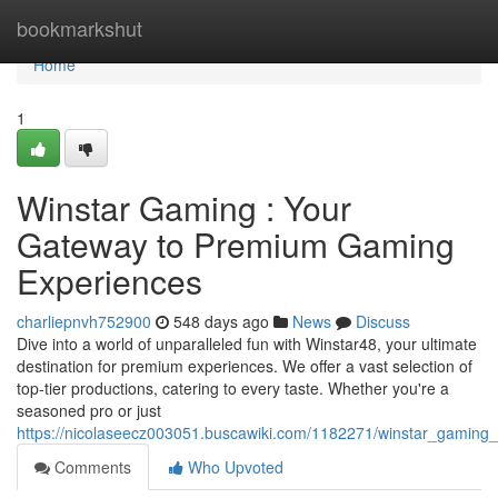
Home
bookmarkshut
Home
1
Winstar Gaming : Your
Gateway to Premium Gaming
Experiences
charliepnvh752900
548 days ago
News
Discuss
Dive into a world of unparalleled fun with Winstar48, your ultimate
destination for premium experiences. We offer a vast selection of
top-tier productions, catering to every taste. Whether you're a
seasoned pro or just
https://nicolaseecz003051.buscawiki.com/1182271/winstar_gami
Comments
Who Upvoted